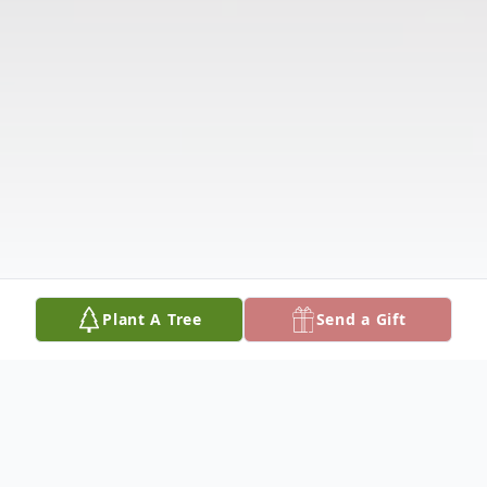
Plant A Tree
Send a Gift