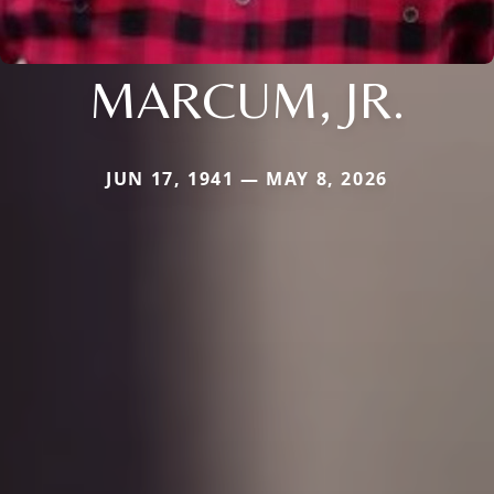
MARCUM, JR.
JUN 17, 1941 — MAY 8, 2026