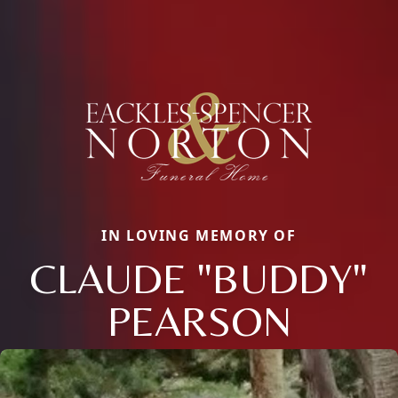
IN LOVING MEMORY OF
CLAUDE "BUDDY"
PEARSON