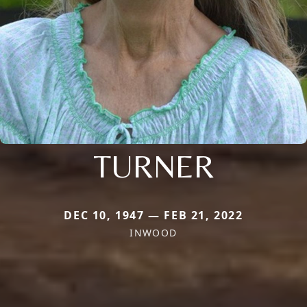
TURNER
DEC 10, 1947 — FEB 21, 2022
INWOOD