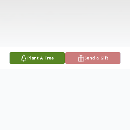
Plant A Tree
Send a Gift
Obituary