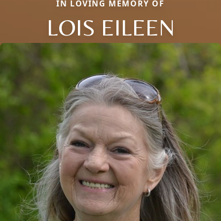
IN LOVING MEMORY OF
LOIS EILEEN